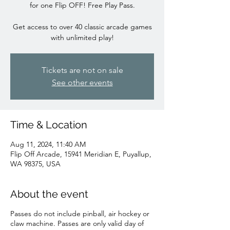
for one Flip OFF! Free Play Pass.
Get access to over 40 classic arcade games
with unlimited play!
Tickets are not on sale
See other events
Time & Location
Aug 11, 2024, 11:40 AM
Flip Off Arcade, 15941 Meridian E, Puyallup,
WA 98375, USA
About the event
Passes do not include pinball, air hockey or
claw machine. Passes are only valid day of