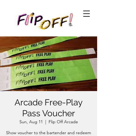
Arcade Free-Play
Pass Voucher
Sun, Aug 11
  |  
Flip Off Arcade
Show voucher to the bartender and redeem