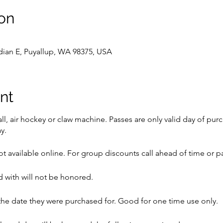
on
dian E, Puyallup, WA 98375, USA
nt
l, air hockey or claw machine. Passes are only valid day of pur
y.
t available online. For group discounts call ahead of time or pa
 with will not be honored.
he date they were purchased for. Good for one time use only.