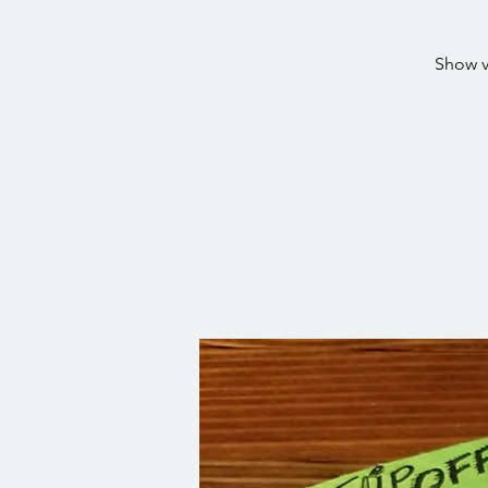
Show v