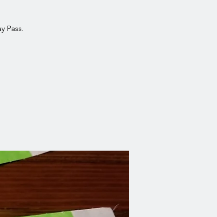
y Pass.
!