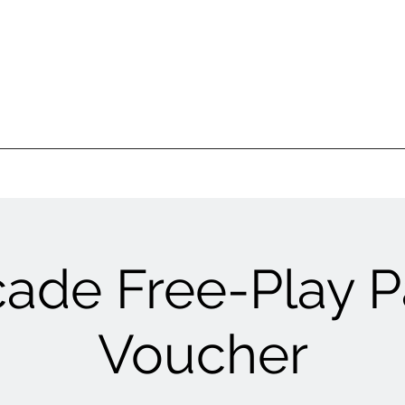
cade Free-Play P
Voucher