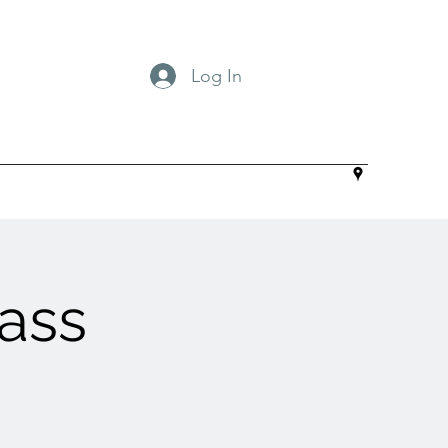
Log In
ass