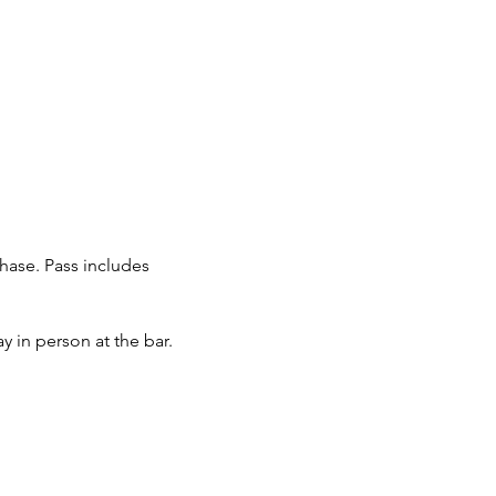
chase. Pass includes
y in person at the bar.