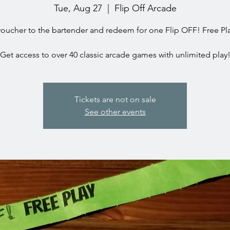
Tue, Aug 27
  |  
Flip Off Arcade
oucher to the bartender and redeem for one Flip OFF! Free Pla
Get access to over 40 classic arcade games with unlimited play
Tickets are not on sale
See other events