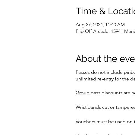
Time & Locati
Aug 27, 2024, 11:40 AM
Flip Off Arcade, 15941 Meri
About the eve
Passes do not include pinbal
unlimited re-entry for the da
Group
pass discounts are no
Wrist bands cut or tampered
Vouchers must be used on t