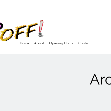
Home
About
Opening Hours
Contact
Ar